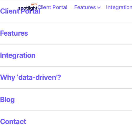
Client Portal
Features
Integratio
Client Portal
Spotlight
Data
Features
Integration
Why ‘data-driven’?
Blog
Contact