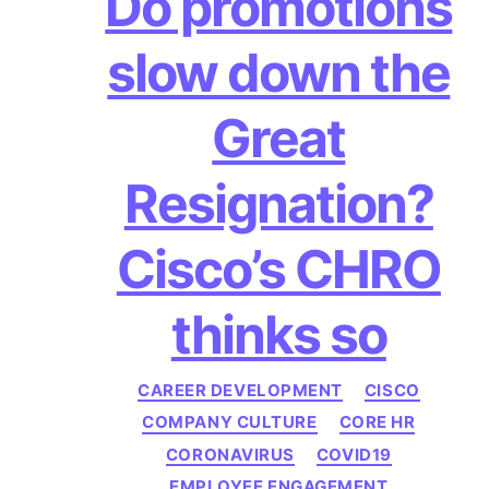
Do promotions
slow down the
Great
Resignation?
Cisco’s CHRO
thinks so
Categories
CAREER DEVELOPMENT
CISCO
COMPANY CULTURE
CORE HR
CORONAVIRUS
COVID19
EMPLOYEE ENGAGEMENT