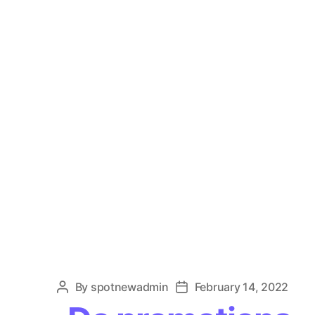
By
spotnewadmin
February 14, 2022
Post
Post
author
date