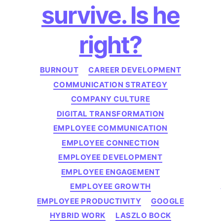
survive. Is he
right?
Categories
BURNOUT
CAREER DEVELOPMENT
COMMUNICATION STRATEGY
COMPANY CULTURE
DIGITAL TRANSFORMATION
EMPLOYEE COMMUNICATION
EMPLOYEE CONNECTION
EMPLOYEE DEVELOPMENT
EMPLOYEE ENGAGEMENT
EMPLOYEE GROWTH
EMPLOYEE PRODUCTIVITY
GOOGLE
HYBRID WORK
LASZLO BOCK