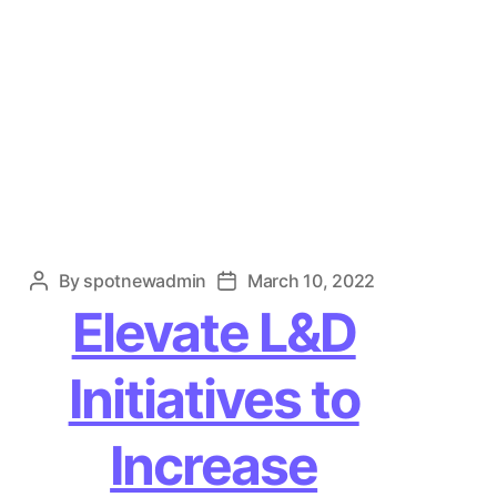
By
spotnewadmin
March 10, 2022
Post
Post
author
date
Elevate L&D
Initiatives to
Increase