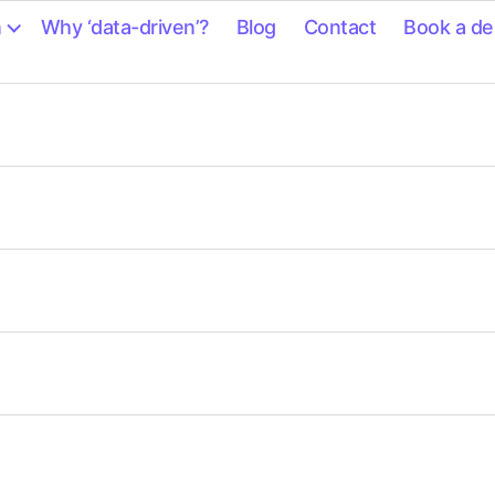
n
Why ‘data-driven’?
Blog
Contact
Book a d