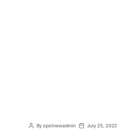
By
spotnewadmin
July 25, 2022
Post
Post