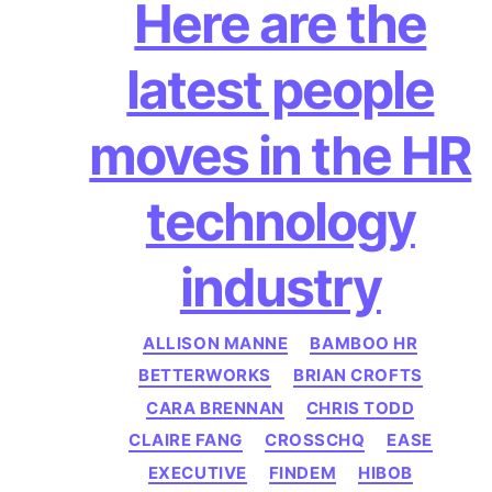
author
date
Here are the
latest people
moves in the HR
technology
industry
Categories
ALLISON MANNE
BAMBOO HR
BETTERWORKS
BRIAN CROFTS
CARA BRENNAN
CHRIS TODD
CLAIRE FANG
CROSSCHQ
EASE
EXECUTIVE
FINDEM
HIBOB