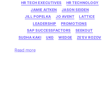
HR TECH EXECUTIVES
HR TECHNOLOGY
JAMIE AITKEN
JASON SEIDEN
JILL POPELKA
JO AVENT
LATTICE
LEADERSHIP
PROMOTIONS
SAP SUCCESSFACTORS
SEEKOUT
SUDHA KAKI
UKG
WEDGE
ZE’EV ROZOV
Read more