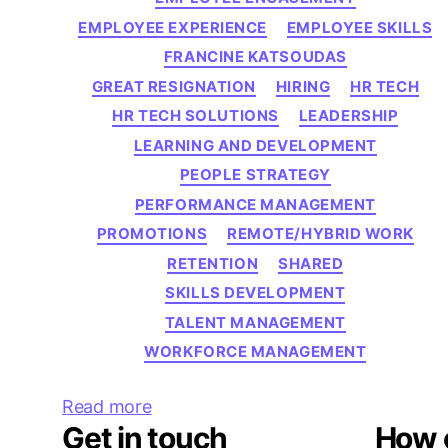
EMPLOYEE EXPERIENCE
EMPLOYEE SKILLS
FRANCINE KATSOUDAS
GREAT RESIGNATION
HIRING
HR TECH
HR TECH SOLUTIONS
LEADERSHIP
LEARNING AND DEVELOPMENT
PEOPLE STRATEGY
PERFORMANCE MANAGEMENT
PROMOTIONS
REMOTE/HYBRID WORK
RETENTION
SHARED
SKILLS DEVELOPMENT
TALENT MANAGEMENT
WORKFORCE MANAGEMENT
Read more
Get in touch
How 