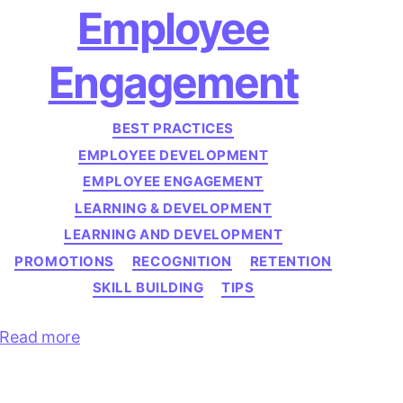
Employee
Engagement
Categories
BEST PRACTICES
EMPLOYEE DEVELOPMENT
EMPLOYEE ENGAGEMENT
LEARNING & DEVELOPMENT
LEARNING AND DEVELOPMENT
PROMOTIONS
RECOGNITION
RETENTION
SKILL BUILDING
TIPS
Read more