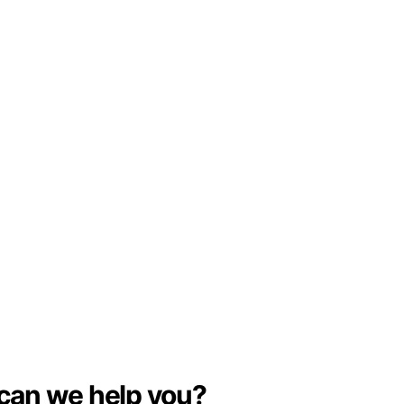
can we help you?