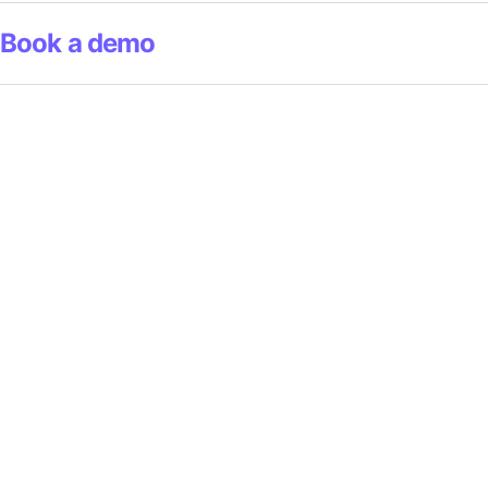
Book a demo