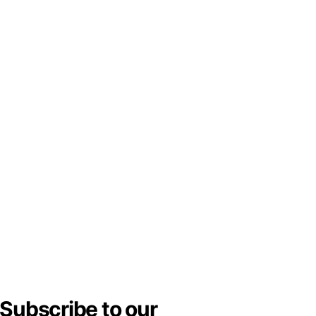
Subscribe to our