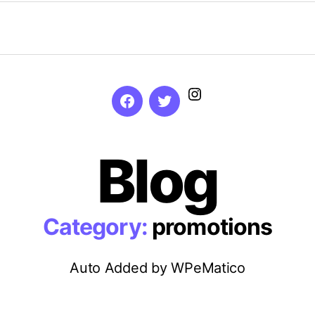
Instagram
Facebook
Twitter
Blog
Category:
promotions
Auto Added by WPeMatico