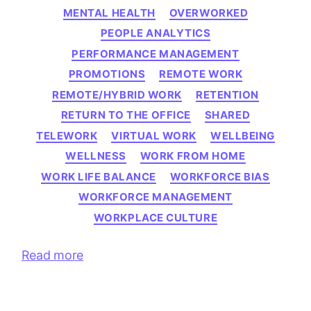
MENTAL HEALTH
OVERWORKED
PEOPLE ANALYTICS
PERFORMANCE MANAGEMENT
PROMOTIONS
REMOTE WORK
REMOTE/HYBRID WORK
RETENTION
RETURN TO THE OFFICE
SHARED
TELEWORK
VIRTUAL WORK
WELLBEING
WELLNESS
WORK FROM HOME
WORK LIFE BALANCE
WORKFORCE BIAS
WORKFORCE MANAGEMENT
WORKPLACE CULTURE
Read more